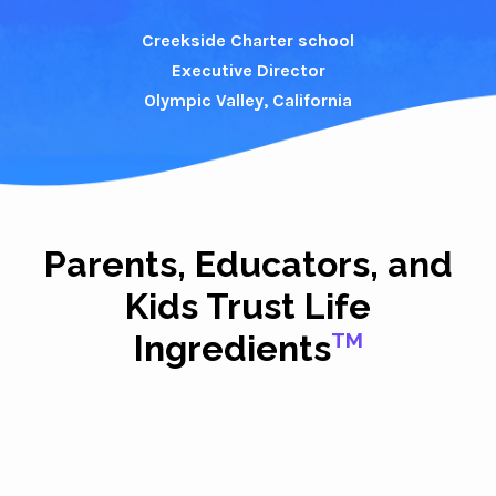
Creekside Charter school
Executive Director
Olympic Valley, California
Parents, Educators, and
Kids Trust Life
Ingredients
TM