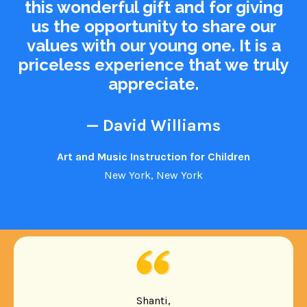
this wonderful gift and for giving
us the opportunity to share our
values with our young one. It is a
priceless experience that we truly
appreciate.
— David Williams
Art and Music Instruction for Children
New York, New York
Shanti,