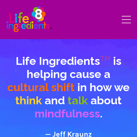
Life Ingredients
is
TM
helping cause a
cultural shift
in how we
think
and
talk
about
mindfulness
.
— Jeff Kraunz