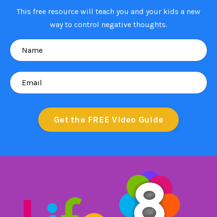
This free resource will teach you and your kids a new
way to control negative thoughts.
Get the FREE Video Guide