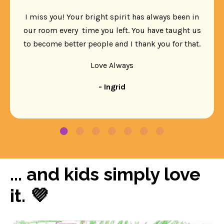
I miss you! Your bright spirit has always been in
our room every time you left. You have taught us
to become better people and I thank you for that.
Love Always
- Ingrid
... and kids simply love
it. 💜