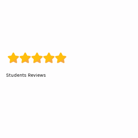
Students Reviews