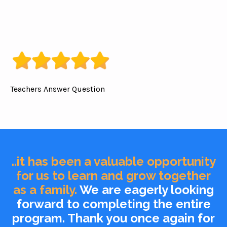
Teachers Answer Question
..it has been a valuable opportunity
for us to learn and grow together
as a family.
We are eagerly looking
forward to completing the entire
program. Thank you once again for