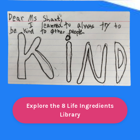
Explore the 8 Life Ingredients
Library