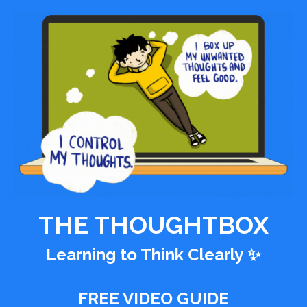
THE THOUGHTBOX
Learning to Think Clearly
✨
FREE VIDEO GUIDE