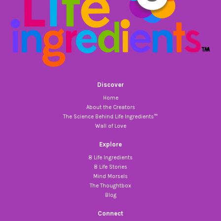
Discover
Home
About the Creators
The Science Behind Life Ingredients™
Wall of Love
Explore
8 Life Ingredients
8 Life Stories
Mind Morsels
The Thoughtbox
Blog
Connect