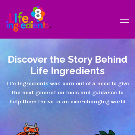
Discover the Story Behind
Life Ingredients
Life Ingredients was born out of a need to give
the next generation tools and guidance to
help them thrive in an ever-changing world