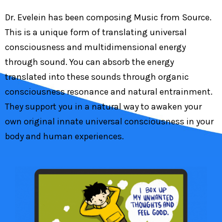
Dr. Evelein has been composing Music from Source.
This is a unique form of translating universal
consciousness and multidimensional energy
through sound. You can absorb the energy
translated into these sounds through organic
consciousness resonance and natural entrainment.
They support you in a natural way to awaken your
own original innate universal consciousness in your
body and human experiences.