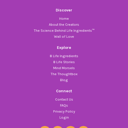
Discover
Home
About the Creators
The Science Behind Life Ingredients™
Wall of Love
Explore
8 Life Ingredients
8 Life Stories
Mind Morsels
The Thoughtbox
Blog
Connect
Contact Us
FAQs
Privacy Policy
Login