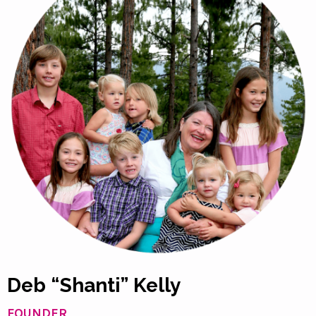
Deb “Shanti” Kelly
FOUNDER