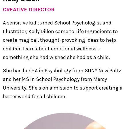
CREATIVE DIRECTOR
A sensitive kid turned School Psychologist and
Illustrator, Kelly Dillon came to Life Ingredients to
create magical, thought-provoking ideas to help
children learn about emotional wellness –
something she had wished she had as a child.
She has her BA in Psychology from SUNY New Paltz
and her MS in School Psychology from Mercy
University. She’s on a mission to support creating a
better world for all children.