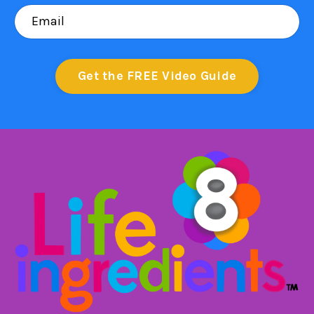
Get the FREE Video Guide