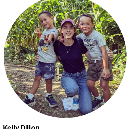
Kelly Dillon