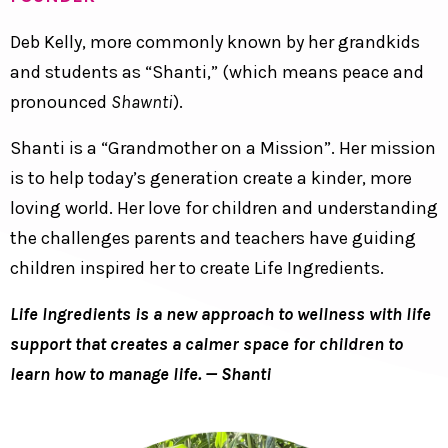
Deb Kelly, more commonly known by her grandkids
and students as “Shanti,” (which means peace and
pronounced
Shawnti
).
Shanti is a “Grandmother on a Mission”. Her mission
is to help today’s generation create a kinder, more
loving world. Her love for children and understanding
the challenges parents and teachers have guiding
children inspired her to create Life Ingredients.
Life Ingredients is a new approach to wellness with life
support that creates a calmer space for children to
learn how to manage life. — Shanti