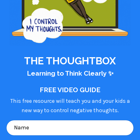
THE THOUGHTBOX
Learning to Think Clearly
✨
FREE VIDEO GUIDE
This free resource will teach you and your kids a
new way to control negative thoughts.