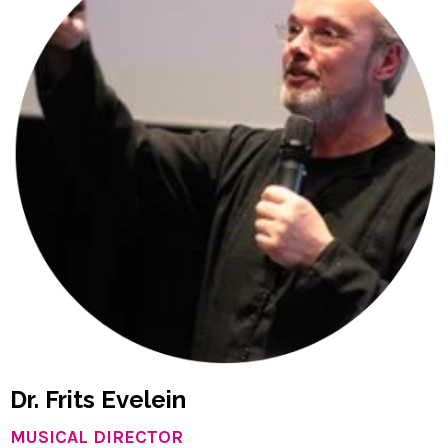
Dr. Frits Evelein
MUSICAL DIRECTOR